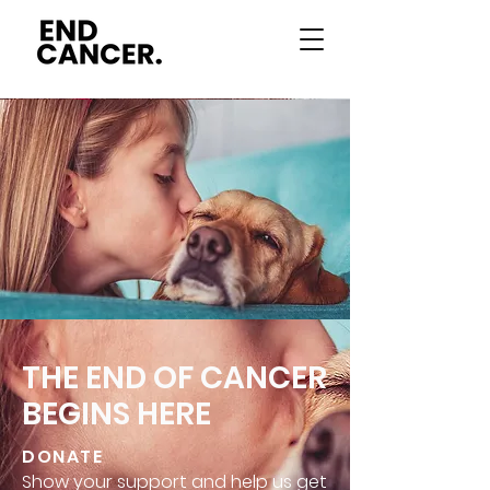
THE END OF CANCER
BEGINS HERE
DONATE
Show your support and help us get