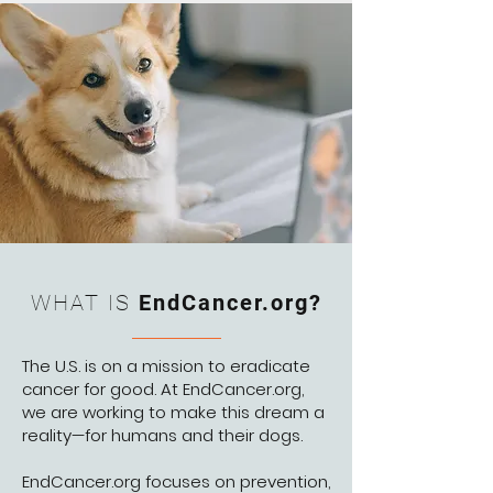
WHAT IS
EndCancer.org?
The U.S. is on a mission to eradicate
cancer for good. At EndCancer.org,
we are working to make this dream a
reality—for humans and their dogs.
EndCancer.org focuses on prevention,