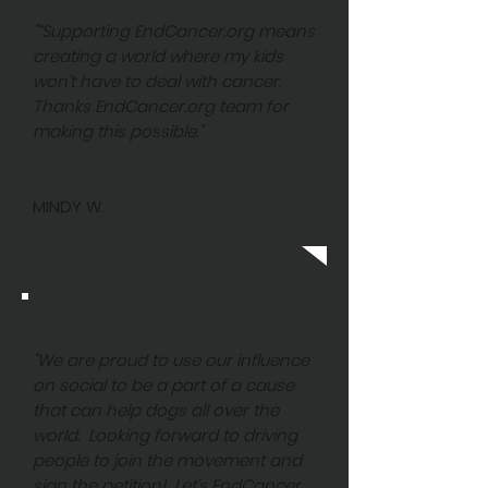
"“Supporting EndCancer.org means
creating a world where my kids
won’t have to deal with cancer.
Thanks EndCancer.org team for
making this possible."
MINDY W.
"We are proud to use our influence
on social to be a part of a cause
that can help dogs all over the
world. Looking forward to driving
people to join the movement and
sign the petition! Let’s EndCancer