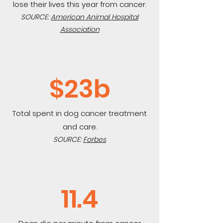
lose their lives this year from cancer.
SOURCE:
American Animal Hospital
Association
$23b
Total spent in dog cancer treatment
and care.
SOURCE:
Forbes
11.4