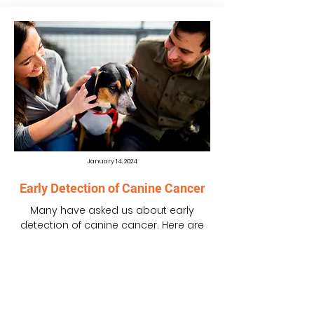
January 14, 2024
Early Detection of Canine Cancer
Many have asked us about early
detection of canine cancer. Here are
some of the tests that were being
explored or used for the early...
READ MORE