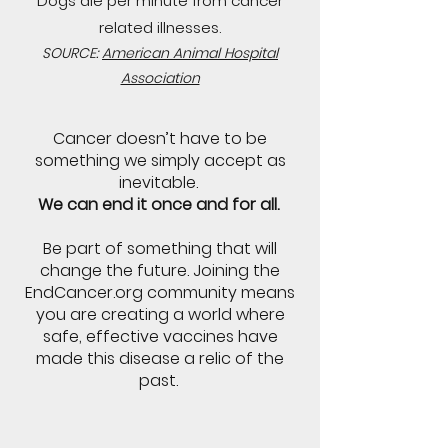
Dogs die per minute from cancer
related illnesses.
SOURCE:
American Animal Hospital
Association
Cancer doesn’t have to be
something we simply accept as
inevitable.
We can end it once and for all.
Be part of something that will
change the future. Joining the
EndCancer.org community means
you are creating a world where
safe, effective vaccines have
made this disease a relic of the
past.