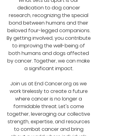
What sets us apart is our
dedication to dog cancer
research, recognizing the special
bond between humans and their
beloved four-legged companions.
By getting involved, you contribute
to improving the well-being of
both humans and dogs affected
by cancer. Together, we can make
a significant impact.
Join us at End Cancer.org as we
work tirelessly to create a future
where cancer is no longer a
formidable threat. Let's come
together, leveraging our collective
strength, expertise, and resources
to combat cancer and bring