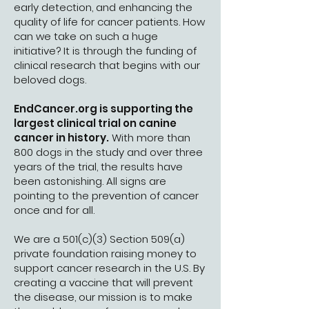
early detection, and enhancing the
quality of life for cancer patients. How
can we take on such a huge
initiative? It is through the funding of
clinical research that begins with our
beloved dogs.
EndCancer.org is supporting the
largest clinical trial on canine
cancer in history.
With more than
800 dogs in the study and over three
years of the trial, the results have
been astonishing. All signs are
pointing to the prevention of cancer
once and for all.
We are a 501(c)(3) Section 509(a)
private foundation raising money to
support cancer research in the U.S. By
creating a vaccine that will prevent
the disease, our mission is to make