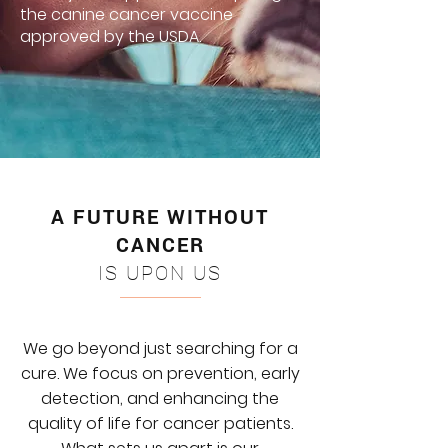
the canine cancer vaccine
approved by the USDA.
A FUTURE WITHOUT
CANCER
IS UPON US
We go beyond just searching for a
cure. We focus on prevention, early
detection, and enhancing the
quality of life for cancer patients.