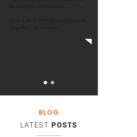
for puppers everywhere."
ROSE & BEAR BORDER COLLIES (and
Dog Mom, Whetherly)
BLOG
LATEST
POSTS