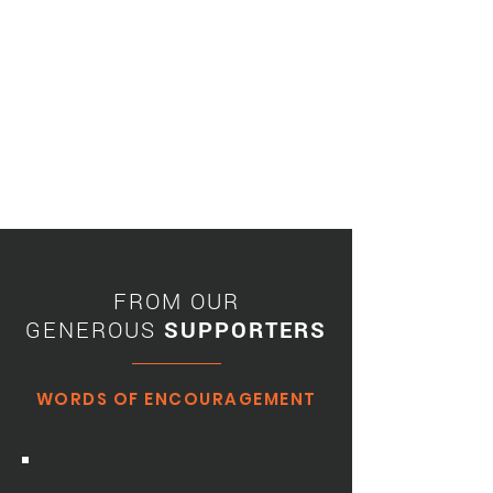
FROM OUR
GENEROUS
SUPPORTERS
WORDS OF ENCOURAGEMENT