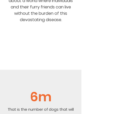
about a world where individuals
and their furry friends can live
without the burden of this
devastating disease.
6m
That is the number of dogs that will