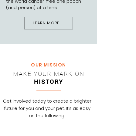
the world cancer-free one pooch
(and person) at a time.
LEARN MORE
OUR MISSION
MAKE YOUR MARK ON
HISTORY
Get involved today to create a brighter
future for you and your pet. It’s as easy
as the following.