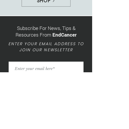
SHOP
Subscribe For News, Tips &
Resources From
EndCancer
ENTER YOUR EMAIL ADDRESS TO
JOIN OUR NEWSLETTER
SIGN UP »