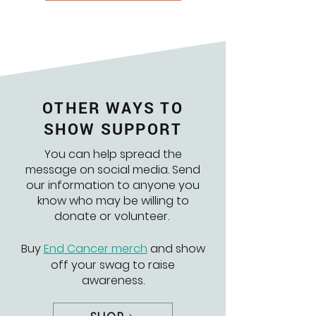
OTHER WAYS TO
SHOW SUPPORT
You can help spread the
message on social media. Send
our information to anyone you
know who may be willing to
donate or volunteer.
Buy
End Cancer merch
and show
off your swag to raise
awareness.