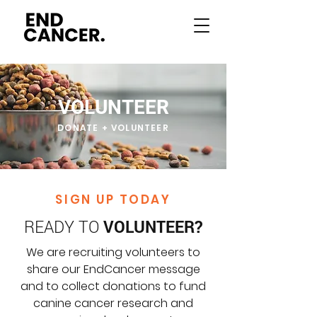
VOLUNTEER
DONATE + VOLUNTEER
SIGN UP TODAY
READY TO
VOLUNTEER?
We are recruiting volunteers to
share our EndCancer message
and to collect donations to fund
canine cancer research and