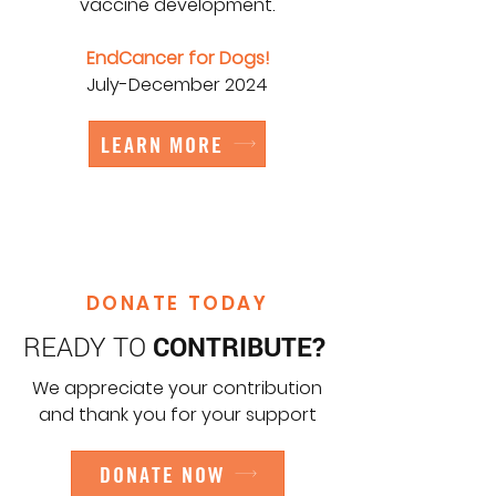
vaccine development.
EndCancer for Dogs!
July-December 2024
LEARN MORE
DONATE TODAY
READY TO
CONTRIBUTE?
We appreciate your contribution
and thank you for your support
DONATE NOW