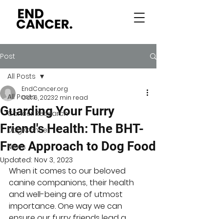
Post
All Posts
EndCancer.org
All Posts
Oct 6, 2023
2 min read
Guarding Your Furry
Cancer Research
Friend's Health: The BHT-
Dog Cancer
Free Approach to Dog Food
News
Updated:
Nov 3, 2023
When it comes to our beloved 
canine companions, their health 
and well-being are of utmost 
importance. One way we can 
ensure our furry friends lead a 