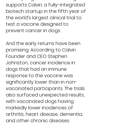
supports Calviri, a fully-integrated
biotech startup in the fifth year of
the world’s largest clinical trial to
test a vaccine designed to
prevent cancer in dogs.
And the early returns have been
promising. According to Calviri
Founder and CEO Stephen
Johnston, cancer incidence in
dogs that had an immune
response to the vaccine was
significantly lower than in non-
vaccinated participants. The trials
also surfaced unexpected results,
with vaccinated dogs having
markedly lower incidences of
arthritis, heart disease, dementia,
and other chronic diseases.