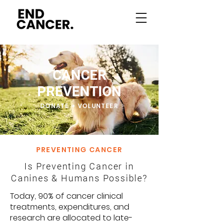
CANCER
PREVENTION
DONATE + VOLUNTEER
PREVENTING CANCER
Is Preventing Cancer in
Canines & Humans Possible?
Today, 90% of cancer clinical
treatments, expenditures, and
research are allocated to late-