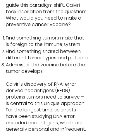
guide this paradigm shift, Calviri
took inspiration from the question:
What would you need to make a
preventive cancer vaccine?
Find something tumors make that
is foreign to the immune system
Find something shared between
different tumor types and patients
Administer the vaccine before the
tumor develops
Calviri’s discovery of RNA-error
derived neoantigens (REDN) –
proteins tumors need to survive –
is central to this unique approach.
For the longest time, scientists
have been studying DNA error-
encoded neoantigens, which are
generally personal and infrequent.