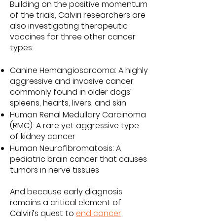
Building on the positive momentum
of the trials, Calviri researchers are
also investigating therapeutic
vaccines for three other cancer
types:
Canine Hemangiosarcoma: A highly
aggressive and invasive cancer
commonly found in older dogs’
spleens, hearts, livers, and skin
Human Renal Medullary Carcinoma
(RMC): A rare yet aggressive type
of kidney cancer
Human Neurofibromatosis: A
pediatric brain cancer that causes
tumors in nerve tissues
And because early diagnosis
remains a critical element of
Calviri’s quest to
end cancer
,