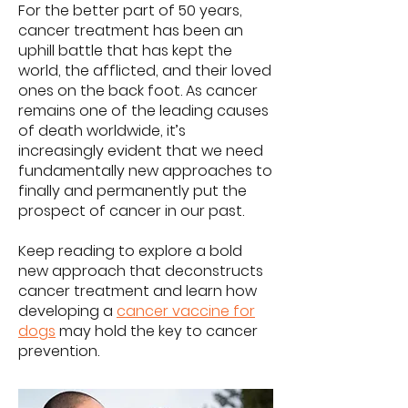
For the better part of 50 years,
cancer treatment has been an
uphill battle that has kept the
world, the afflicted, and their loved
ones on the back foot. As cancer
remains one of the leading causes
of death worldwide, it’s
increasingly evident that we need
fundamentally new approaches to
finally and permanently put the
prospect of cancer in our past.
Keep reading to explore a bold
new approach that deconstructs
cancer treatment and learn how
developing a
cancer vaccine for
dogs
may hold the key to cancer
prevention.