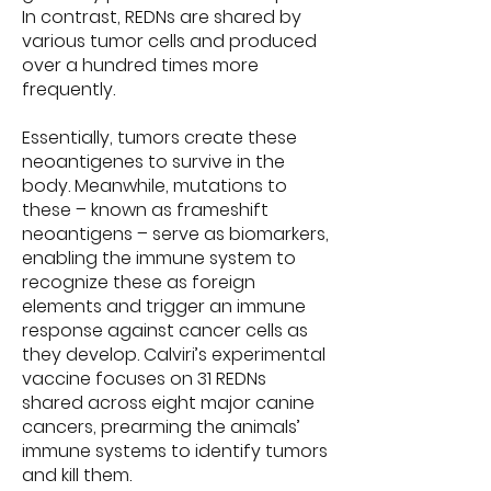
In contrast, REDNs are shared by
various tumor cells and produced
over a hundred times more
frequently.
Essentially, tumors create these
neoantigenes to survive in the
body. Meanwhile, mutations to
these – known as frameshift
neoantigens – serve as biomarkers,
enabling the immune system to
recognize these as foreign
elements and trigger an immune
response against cancer cells as
they develop. Calviri’s experimental
vaccine focuses on 31 REDNs
shared across eight major canine
cancers, prearming the animals’
immune systems to identify tumors
and kill them.