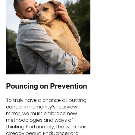
Poun
cin
g on Prevention
To truly have a chance at putting
cancer in humanity’s rearview
mirror, we must embrace new
methodologies and ways of
thinking. Fortunately, the work has
already begun. EndCancer.org