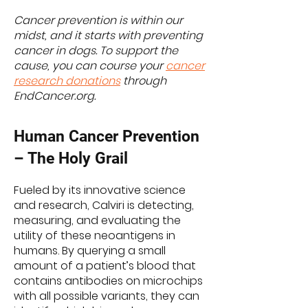
Cancer prevention is within our
midst, and it starts with preventing
cancer in dogs. To support the
cause, you can course your
cancer
research donations
through
EndCancer.org.
Human Cancer Prevention
– The Holy Grail
Fueled by its innovative science
and research, Calviri is detecting,
measuring, and evaluating the
utility of these neoantigens in
humans. By querying a small
amount of a patient’s blood that
contains antibodies on microchips
with all possible variants, they can