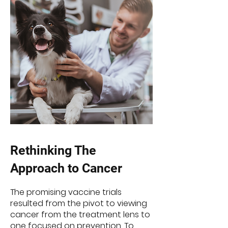
Rethinking The
Approach to Cancer
The promising vaccine trials
resulted from the pivot to viewing
cancer from the treatment lens to
one focused on prevention. To