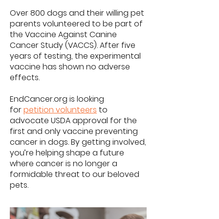
Over 800 dogs and their willing pet
parents volunteered to be part of
the Vaccine Against Canine
Cancer Study (VACCS). After five
years of testing, the experimental
vaccine has shown no adverse
effects.
EndCancer.org is looking
for
petition volunteers
to
advocate USDA approval for the
first and only vaccine preventing
cancer in dogs. By getting involved,
you’re helping shape a future
where cancer is no longer a
formidable threat to our beloved
pets.