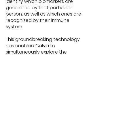
identify which biomarkers are
generated by that particular
person, as well as which ones are
recognized by their immune
system.
This groundbreaking technology
has enabled Calviri to
simultaneously explore the
development of an antibody-
based blood test and vaccine to
detect and treat various Stage 1
cancers. While optimistic, Calviri
Director of Production Terrence
O’Neil understands there’s work to
be done, sharing, “The holy grail is
to produce preventative and
therapeutic vaccines, thereby
ending deaths from cancer.”
Some personalities from the