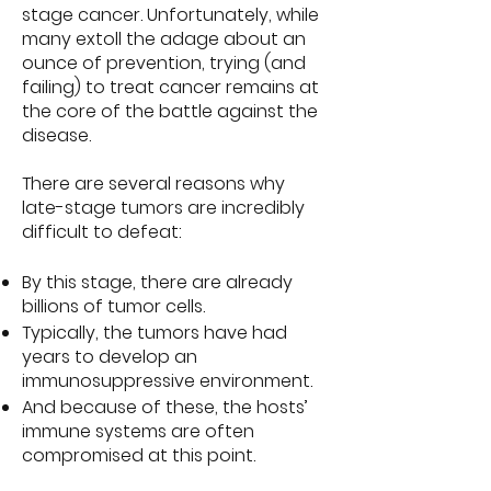
stage cancer. Unfortunately, while
many extoll the adage about an
ounce of prevention, trying (and
failing) to treat cancer remains at
the core of the battle against the
disease.
There are several reasons why
late-stage tumors are incredibly
difficult to defeat:
By this stage, there are already
billions of tumor cells.
Typically, the tumors have had
years to develop an
immunosuppressive environment.
And because of these, the hosts’
immune systems are often
compromised at this point.