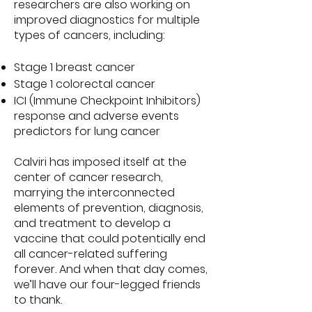
researchers are also working on
improved diagnostics for multiple
types of cancers, including:
Stage 1 breast cancer
Stage 1 colorectal cancer
ICI (Immune Checkpoint Inhibitors)
response and adverse events
predictors for lung cancer
Calviri has imposed itself at the
center of cancer research,
marrying the interconnected
elements of prevention, diagnosis,
and treatment to develop a
vaccine that could potentially end
all cancer-related suffering
forever. And when that day comes,
we’ll have our four-legged friends
to thank.