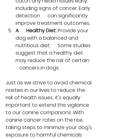
catch any health issues early, 
including signs of cancer. Early 
detection      can significantly 
improve treatment outcomes.
A      Healthy Diet:
 Provide your 
dog with a balanced and 
nutritious diet.      Some studies 
suggest that a healthy diet 
may reduce the risk of certain   
   cancers in dogs.
Just as we strive to avoid chemical 
nasties in our lives to reduce the 
risk of health issues, it's equally 
important to extend this vigilance 
to our canine companions. With 
canine cancer rates on the rise, 
taking steps to minimize your dog's 
exposure to harmful chemicals 