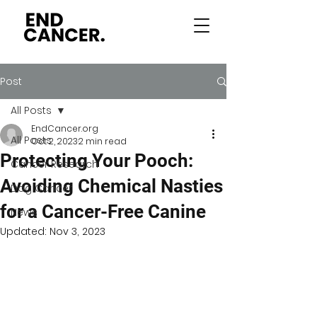
Post
All Posts
EndCancer.org
All Posts
Oct 2, 2023
2 min read
Protecting Your Pooch:
Cancer Research
Avoiding Chemical Nasties
Dog Cancer
for a Cancer-Free Canine
News
Updated:
Nov 3, 2023