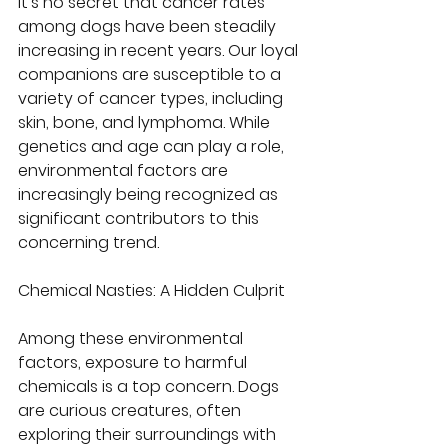
It's no secret that cancer rates 
among dogs have been steadily 
increasing in recent years. Our loyal 
companions are susceptible to a 
variety of cancer types, including 
skin, bone, and lymphoma. While 
genetics and age can play a role, 
environmental factors are 
increasingly being recognized as 
significant contributors to this 
concerning trend.
Chemical Nasties: A Hidden Culprit
Among these environmental 
factors, exposure to harmful 
chemicals is a top concern. Dogs 
are curious creatures, often 
exploring their surroundings with 