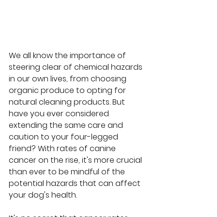
We all know the importance of 
steering clear of chemical hazards 
in our own lives, from choosing 
organic produce to opting for 
natural cleaning products. But 
have you ever considered 
extending the same care and 
caution to your four-legged 
friend? With rates of canine 
cancer on the rise, it's more crucial 
than ever to be mindful of the 
potential hazards that can affect 
your dog's health. 