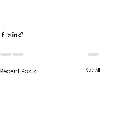
See All
Recent Posts