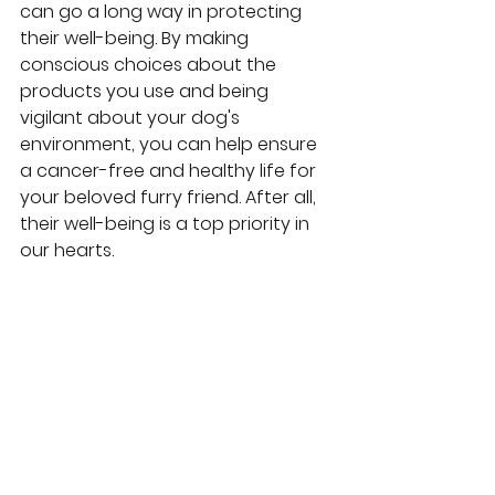
can go a long way in protecting 
their well-being. By making 
conscious choices about the 
products you use and being 
vigilant about your dog's 
environment, you can help ensure 
a cancer-free and healthy life for 
your beloved furry friend. After all, 
their well-being is a top priority in 
our hearts.