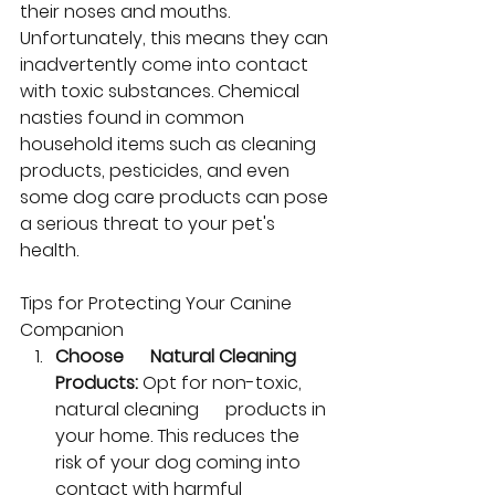
their noses and mouths. 
Unfortunately, this means they can 
inadvertently come into contact 
with toxic substances. Chemical 
nasties found in common 
household items such as cleaning 
products, pesticides, and even 
some dog care products can pose 
a serious threat to your pet's 
health.
Tips for Protecting Your Canine 
Companion
Choose      Natural Cleaning 
Products:
 Opt for non-toxic, 
natural cleaning      products in 
your home. This reduces the 
risk of your dog coming into      
contact with harmful 