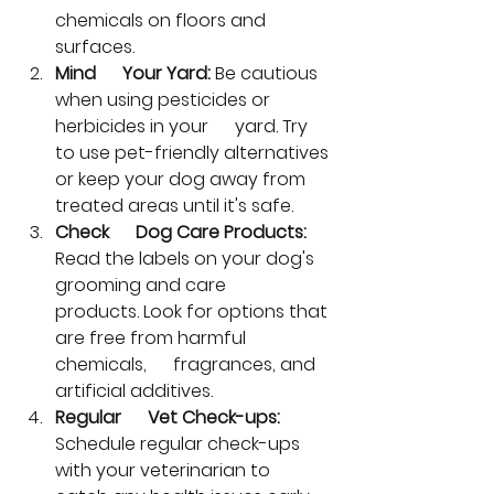
chemicals on floors and 
surfaces.
Mind      Your Yard:
 Be cautious 
when using pesticides or 
herbicides in your      yard. Try 
to use pet-friendly alternatives 
or keep your dog away from      
treated areas until it's safe.
Check      Dog Care Products:
Read the labels on your dog's 
grooming and care      
products. Look for options that 
are free from harmful 
chemicals,      fragrances, and 
artificial additives.
Regular      Vet Check-ups:
Schedule regular check-ups 
with your veterinarian to      